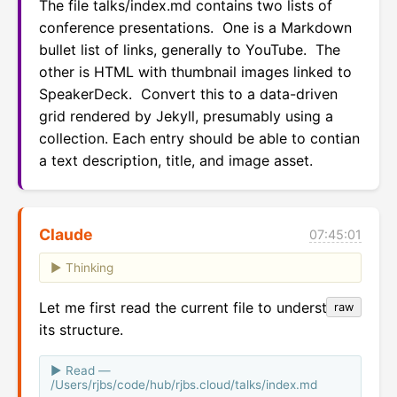
The file talks/index.md contains two lists of 
conference presentations.  One is a Markdown 
bullet list of links, generally to YouTube.  The 
other is HTML with thumbnail images linked to 
SpeakerDeck.  Convert this to a data-driven 
grid rendered by Jekyll, presumably using a 
collection. Each entry should be able to contian 
a text description, title, and image asset.
Claude
07:45:01
Thinking
Let me first read the current file to understand
raw
its structure.
Read —
/Users/rjbs/code/hub/rjbs.cloud/talks/index.md