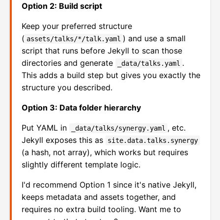
Option 2: Build script
Keep your preferred structure
(
) and use a small
assets/talks/*/talk.yaml
script that runs before Jekyll to scan those
directories and generate
.
_data/talks.yaml
This adds a build step but gives you exactly the
structure you described.
Option 3: Data folder hierarchy
Put YAML in
, etc.
_data/talks/synergy.yaml
Jekyll exposes this as
site.data.talks.synergy
(a hash, not array), which works but requires
slightly different template logic.
I'd recommend Option 1 since it's native Jekyll,
keeps metadata and assets together, and
requires no extra build tooling. Want me to