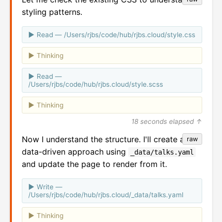
styling patterns.
Read — /Users/rjbs/code/hub/rjbs.cloud/style.css
Thinking
Read —
/Users/rjbs/code/hub/rjbs.cloud/style.scss
Thinking
18 seconds elapsed ↑
Now I understand the structure. I'll create a
raw
data-driven approach using
_data/talks.yaml
and update the page to render from it.
Write —
/Users/rjbs/code/hub/rjbs.cloud/_data/talks.yaml
Thinking