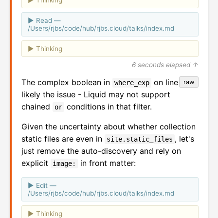
Read —
/Users/rjbs/code/hub/rjbs.cloud/talks/index.md
Thinking
6 seconds elapsed ↑
The complex boolean in
on line 26 is
raw
where_exp
likely the issue - Liquid may not support
chained
conditions in that filter.
or
Given the uncertainty about whether collection
static files are even in
, let's
site.static_files
just remove the auto-discovery and rely on
explicit
in front matter:
image:
Edit —
/Users/rjbs/code/hub/rjbs.cloud/talks/index.md
Thinking