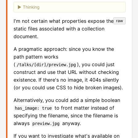
Thinking
I'm not certain what properties expose the
raw
static files associated with a collection
document.
A pragmatic approach: since you know the
path pattern works
(
), you could just
/talks/[dir]/preview.jpg
construct and use that URL without checking
existence. If there's no image, it 404s silently
(or you could use CSS to hide broken images).
Alternatively, you could add a simple boolean
to front matter instead of
has_image: true
specifying the filename, since the filename is
always
anyway.
preview.jpg
If you want to investigate what's available on