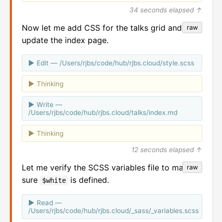
34 seconds elapsed ↑
Now let me add CSS for the talks grid and
raw
update the index page.
Edit — /Users/rjbs/code/hub/rjbs.cloud/style.scss
Thinking
Write —
/Users/rjbs/code/hub/rjbs.cloud/talks/index.md
Thinking
12 seconds elapsed ↑
Let me verify the SCSS variables file to make
raw
sure
is defined.
$white
Read —
/Users/rjbs/code/hub/rjbs.cloud/_sass/_variables.scss