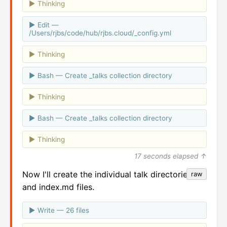
Thinking
Edit —
/Users/rjbs/code/hub/rjbs.cloud/_config.yml
Thinking
Bash — Create _talks collection directory
Thinking
Bash — Create _talks collection directory
Thinking
17 seconds elapsed ↑
Now I'll create the individual talk directories
raw
and index.md files.
Write — 26 files