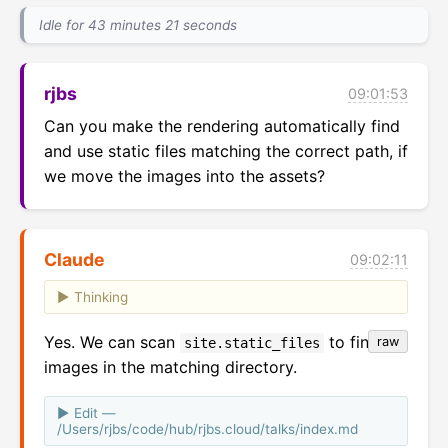
Idle for 43 minutes 21 seconds
rjbs
09:01:53
Can you make the rendering automatically find 
and use static files matching the correct path, if 
we move the images into the assets?
Claude
09:02:11
Thinking
Yes. We can scan
to find
raw
site.static_files
images in the matching directory.
Edit —
/Users/rjbs/code/hub/rjbs.cloud/talks/index.md