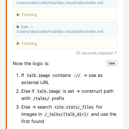
/Users/rjbs/code/hub/rjbs.cloud/talks/index.md
Thinking
Edit —
/Users/rjbs/code/hub/rjbs.cloud/talks/index.md
Thinking
25 seconds elapsed ↑
Now the logic is:
raw
If
contains
→ use as
talk.image
://
external URL
Else if
is set → construct path
talk.image
with
prefix
/talks/
Else → search
for
site.static_files
images in
and use the
/_talks/[talk_dir]/
first found