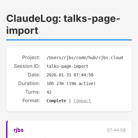
ClaudeLog: talks-page-
import
Project:
/Users/rjbs/code/hub/rjbs.cloud
Session ID:
talks-page-import
Date:
2026-01-31 07:44:58
Duration:
10h 23m (19m active)
Turns:
42
Format:
Complete
|
Compact
rjbs
07:44:58