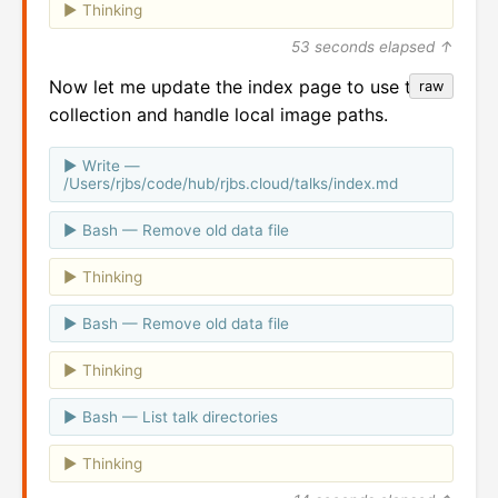
Thinking
53 seconds elapsed ↑
Now let me update the index page to use the
raw
collection and handle local image paths.
Write —
/Users/rjbs/code/hub/rjbs.cloud/talks/index.md
Bash — Remove old data file
Thinking
Bash — Remove old data file
Thinking
Bash — List talk directories
Thinking