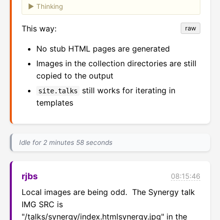
Thinking
This way:
raw
No stub HTML pages are generated
Images in the collection directories are still
copied to the output
still works for iterating in
site.talks
templates
Idle for 2 minutes 58 seconds
rjbs
08:15:46
Local images are being odd.  The Synergy talk 
IMG SRC is 
"/talks/synergy/index.htmlsynergy.jpg" in the 