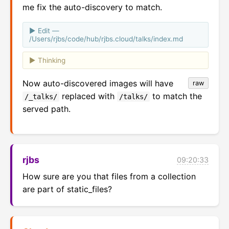
me fix the auto-discovery to match.
Edit —
/Users/rjbs/code/hub/rjbs.cloud/talks/index.md
Thinking
Now auto-discovered images will have
raw
replaced with
to match the
/_talks/
/talks/
served path.
rjbs
09:20:33
How sure are you that files from a collection 
are part of static_files?