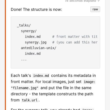
14 seconds elapsed ↑
Done! The structure is now:
raw
_talks/

  synergy/

    index.md      
# front matter with title, de
    synergy.jpg   
# (you can add this here)
  antediluvian-unix/

    index.md

Each talk's
contains its metadata in
index.md
front matter. For local images, just set
image:
and put the file in the same
"filename.jpg"
directory - the template constructs the path
from
.
talk.url
For the synergy talk, you already had