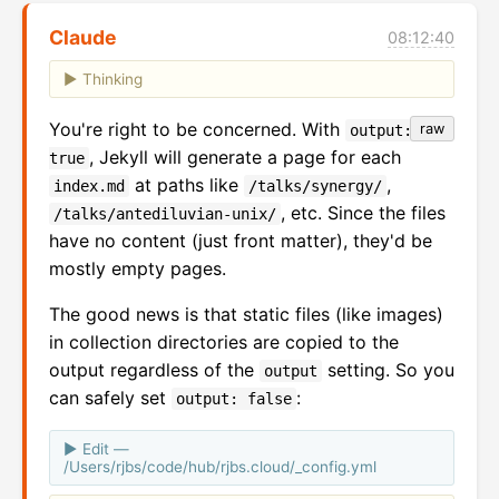
Claude
08:12:40
Thinking
You're right to be concerned. With
raw
output:
, Jekyll will generate a page for each
true
at paths like
,
index.md
/talks/synergy/
, etc. Since the files
/talks/antediluvian-unix/
have no content (just front matter), they'd be
mostly empty pages.
The good news is that static files (like images)
in collection directories are copied to the
output regardless of the
setting. So you
output
can safely set
:
output: false
Edit —
/Users/rjbs/code/hub/rjbs.cloud/_config.yml