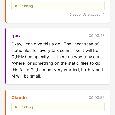
Thinking
5 seconds elapsed ↑
rjbs
09:03:48
Okay, I can give this a go.  The linear scan of 
static files for every talk seems like it will be 
O(N*M) complexity.  Is there no way to use a 
"where" or something on the static_files to do 
this faster?  (I am not very worried, both N and 
M will be small.
Claude
09:03:56
Thinking