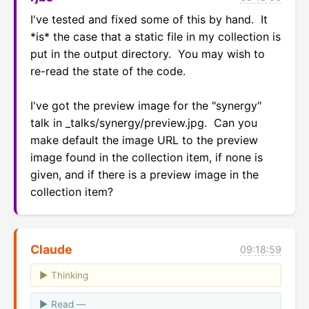
I've tested and fixed some of this by hand.  It 
*is* the case that a static file in my collection is 
put in the output directory.  You may wish to 
re-read the state of the code.

I've got the preview image for the "synergy" 
talk in _talks/synergy/preview.jpg.  Can you 
make default the image URL to the preview 
image found in the collection item, if none is 
given, and if there is a preview image in the 
collection item?
Claude
09:18:59
Thinking
Read —