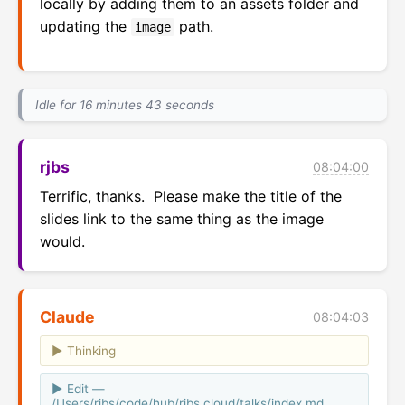
locally by adding them to an assets folder and
updating the
path.
image
Idle for 16 minutes 43 seconds
rjbs
08:04:00
Terrific, thanks.  Please make the title of the 
slides link to the same thing as the image 
would.
Claude
08:04:03
Thinking
Edit —
/Users/rjbs/code/hub/rjbs.cloud/talks/index.md