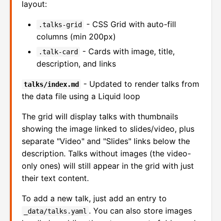
layout:
- CSS Grid with auto-fill
.talks-grid
columns (min 200px)
- Cards with image, title,
.talk-card
description, and links
- Updated to render talks from
talks/index.md
the data file using a Liquid loop
The grid will display talks with thumbnails
showing the image linked to slides/video, plus
separate "Video" and "Slides" links below the
description. Talks without images (the video-
only ones) will still appear in the grid with just
their text content.
To add a new talk, just add an entry to
. You can also store images
_data/talks.yaml