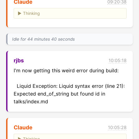
Claude
09:20:38
Thinking
Idle for 44 minutes 40 seconds
rjbs
10:05:18
I'm now getting this weird error during build:

  Liquid Exception: Liquid syntax error (line 21): 
Expected end_of_string but found id in 
talks/index.md
Claude
10:05:28
Thinking