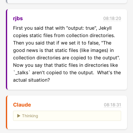
rjbs
08:18:20
First you said that with "output: true", Jekyll 
copies static files from collection directories.  
Then you said that if we set it to false, "The 
good news is that static files (like images) in 
collection directories are copied to the output".  
Now you say that thatic files in directories like 
`_talks` aren't copied to the output.  What's the 
actual situation?
Claude
08:18:31
Thinking