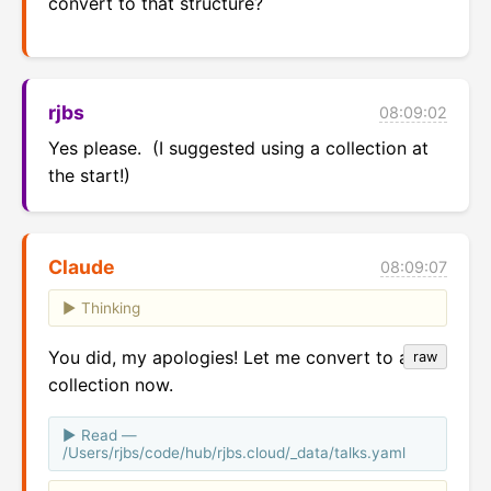
convert to that structure?
rjbs
08:09:02
Yes please.  (I suggested using a collection at 
the start!)
Claude
08:09:07
Thinking
You did, my apologies! Let me convert to a
raw
collection now.
Read —
/Users/rjbs/code/hub/rjbs.cloud/_data/talks.yaml