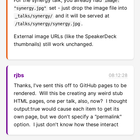
image:
set - just drop the image file into
"synergy.jpg"
and it will be served at
_talks/synergy/
.
/talks/synergy/synergy.jpg
External image URLs (like the SpeakerDeck
thumbnails) still work unchanged.
rjbs
08:12:28
Thanks, I've sent this off to GitHub pages to be 
rendered.  Will this be creating any weird stub 
HTML pages, one per talk, also, now?  I thought 
output:true would cause each item to get its 
own page, but we don't specify a "permalink" 
option.  I just don't know how these interact