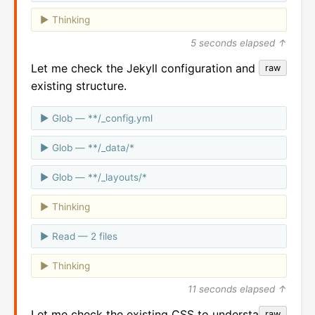
Thinking
5 seconds elapsed ↑
Let me check the Jekyll configuration and
raw
existing structure.
Glob — **/_config.yml
Glob — **/_data/*
Glob — **/_layouts/*
Thinking
Read — 2 files
Thinking
11 seconds elapsed ↑
Let me check the existing CSS to understand
raw