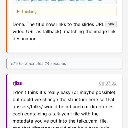
Thinking
Done. The title now links to the slides URL (or
raw
video URL as fallback), matching the image link
destination.
Idle for 3 minutes 24 seconds
rjbs
08:07:32
I don't think it's really easy (or maybe possible) 
but could we change the structure here so that 
./assets/talks/ would be a bunch of directories, 
each containing a talk.yaml file with the 
metadata you've put into the talks.yaml file, 