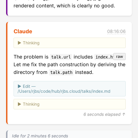
rendered content, which is clearly no good.
Claude
08:16:06
Thinking
The problem is
includes
.
raw
talk.url
index.html
Let me fix the path construction by deriving the
directory from
instead.
talk.path
Edit —
/Users/rjbs/code/hub/rjbs.cloud/talks/index.md
Thinking
6 seconds elapsed ↑
Idle for 2 minutes 6 seconds