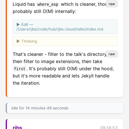
Liquid has
which is cleaner, though
raw
where_exp
probably still O(M) internally:
Edit —
/Users/rjbs/code/hub/rjbs.cloud/talks/index.md
Thinking
That's cleaner - filter to the talk's directory,
raw
then filter to image extensions, then take
. It's probably still O(M) under the hood,
first
but it's more readable and lets Jekyll handle
the iteration.
Idle for 14 minutes 48 seconds
rjbs
09:18:53