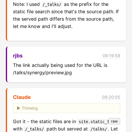
Note: I used
as the prefix for the
/_talks/
static file search since that's the source path. If
the served path differs from the source path,
let me know and I'll adjust.
rjbs
09:19:59
The link actually being used for the URL is 
/talks/synergy/preview.jpg
Claude
09:20:05
Thinking
Got it - the static files are in
raw
site.static_files
with
path but served at
. Let
/_talks/
/talks/