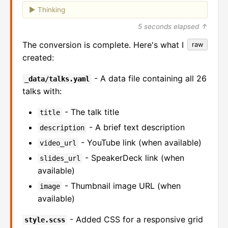
Thinking
5 seconds elapsed ↑
The conversion is complete. Here's what I
raw
created:
- A data file containing all 26
_data/talks.yaml
talks with:
- The talk title
title
- A brief text description
description
- YouTube link (when available)
video_url
- SpeakerDeck link (when
slides_url
available)
- Thumbnail image URL (when
image
available)
- Added CSS for a responsive grid
style.scss