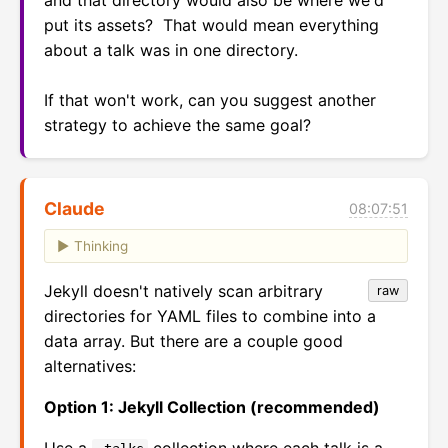
and that directory would also be where we'd 
put its assets?  That would mean everything 
about a talk was in one directory.

If that won't work, can you suggest another 
strategy to achieve the same goal?
Claude
08:07:51
Thinking
Jekyll doesn't natively scan arbitrary
raw
directories for YAML files to combine into a
data array. But there are a couple good
alternatives:
Option 1: Jekyll Collection (recommended)