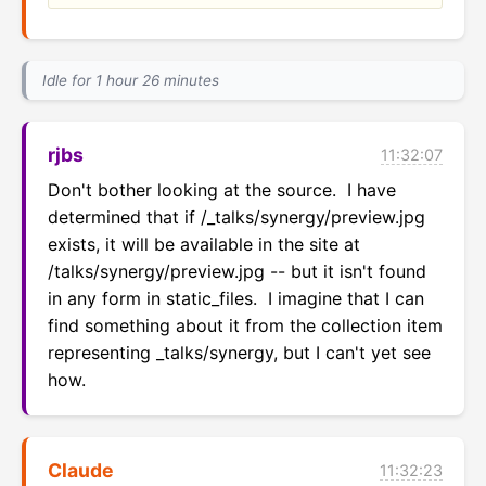
Idle for 1 hour 26 minutes
rjbs
11:32:07
Don't bother looking at the source.  I have 
determined that if /_talks/synergy/preview.jpg 
exists, it will be available in the site at 
/talks/synergy/preview.jpg -- but it isn't found 
in any form in static_files.  I imagine that I can 
find something about it from the collection item 
representing _talks/synergy, but I can't yet see 
how.
Claude
11:32:23