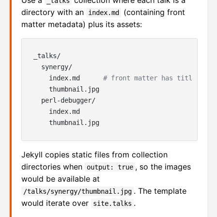
Use a
collection where each talk is a
_talks
directory with an
(containing front
index.md
matter metadata) plus its assets:
_talks/

  synergy/

    index.md      
# front matter has title, des
    thumbnail.jpg

  perl-debugger/

    index.md

Jekyll copies static files from collection
directories when
, so the images
output: true
would be available at
. The template
/talks/synergy/thumbnail.jpg
would iterate over
.
site.talks