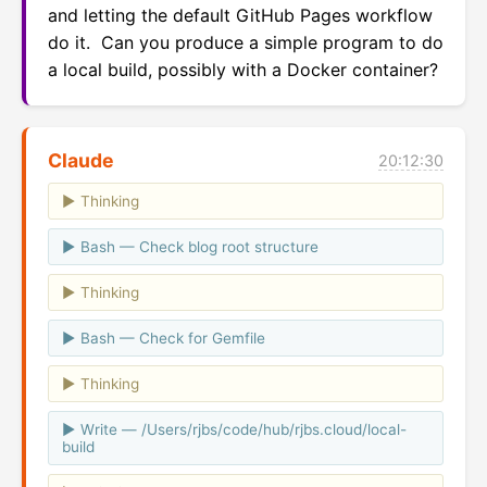
and letting the default GitHub Pages workflow 
do it.  Can you produce a simple program to do 
a local build, possibly with a Docker container?
Claude
20:12:30
Thinking
Bash — Check blog root structure
Thinking
Bash — Check for Gemfile
Thinking
Write — /Users/rjbs/code/hub/rjbs.cloud/local-
build