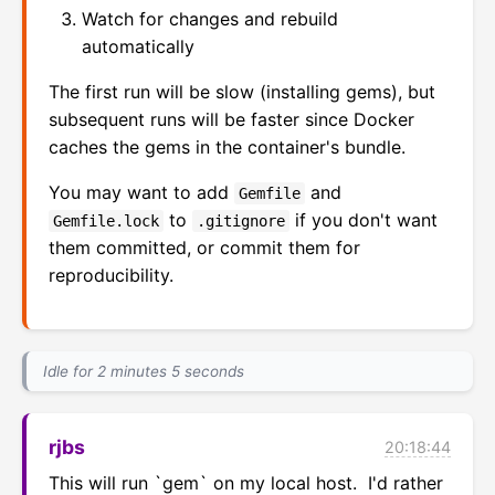
Watch for changes and rebuild
automatically
The first run will be slow (installing gems), but
subsequent runs will be faster since Docker
caches the gems in the container's bundle.
You may want to add
and
Gemfile
to
if you don't want
Gemfile.lock
.gitignore
them committed, or commit them for
reproducibility.
Idle for 2 minutes 5 seconds
rjbs
20:18:44
This will run `gem` on my local host.  I'd rather 