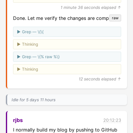
1 minute 36 seconds elapsed ↑
Done. Let me verify the changes are complete.
raw
Grep — \{\{
Thinking
Grep — \{% raw %\}
Thinking
12 seconds elapsed ↑
Idle for 5 days 11 hours
rjbs
20:12:23
I normally build my blog by pushing to GitHub 