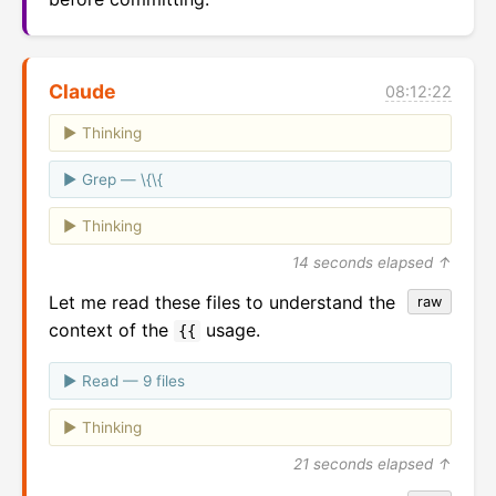
Claude
08:12:22
Thinking
Grep — \{\{
Thinking
14 seconds elapsed ↑
Let me read these files to understand the
raw
context of the
usage.
{{
Read — 9 files
Thinking
21 seconds elapsed ↑