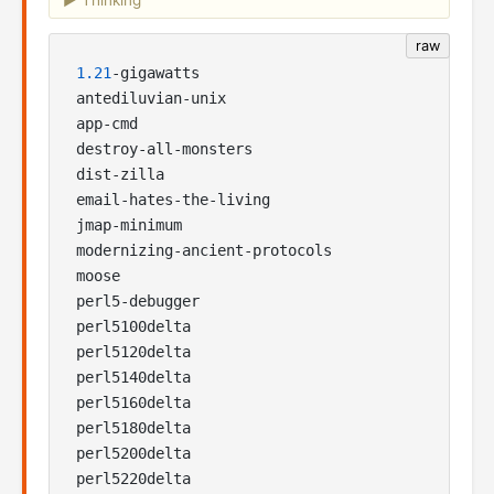
Thinking
raw
1.21
-gigawatts

antediluvian-unix

app-cmd

destroy-all-monsters

dist-zilla

email-hates-the-living

jmap-minimum

modernizing-ancient-protocols

moose

perl5-debugger

perl5100delta

perl5120delta

perl5140delta

perl5160delta

perl5180delta

perl5200delta

perl5220delta
