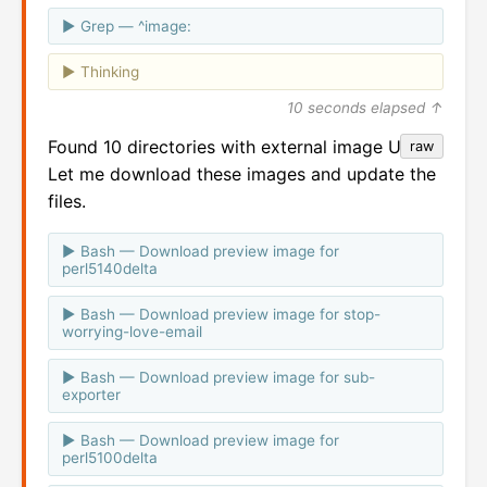
Grep — ^image:
Thinking
10 seconds elapsed ↑
Found 10 directories with external image URLs.
raw
Let me download these images and update the
files.
Bash — Download preview image for
perl5140delta
Bash — Download preview image for stop-
worrying-love-email
Bash — Download preview image for sub-
exporter
Bash — Download preview image for
perl5100delta