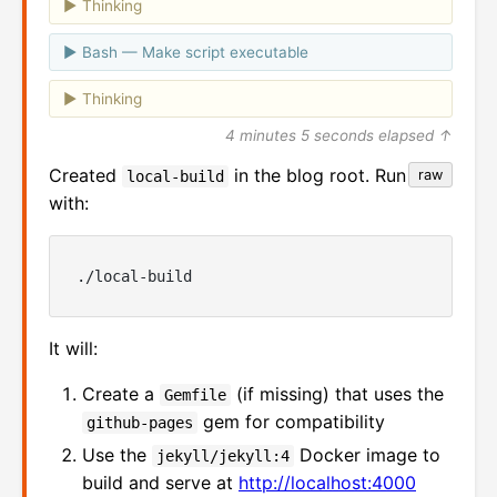
Thinking
Bash — Make script executable
Thinking
4 minutes 5 seconds elapsed ↑
Created
in the blog root. Run it
raw
local-build
with:
It will:
Create a
(if missing) that uses the
Gemfile
gem for compatibility
github-pages
Use the
Docker image to
jekyll/jekyll:4
build and serve at
http://localhost:4000