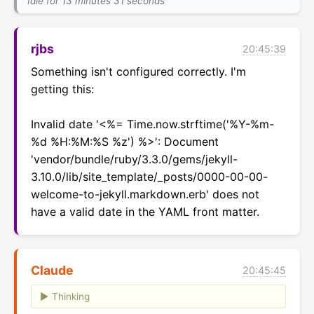
Idle for 13 minutes 31 seconds
rjbs
20:45:39
Something isn't configured correctly. I'm 
getting this:

Invalid date '<%= Time.now.strftime('%Y-%m-
%d %H:%M:%S %z') %>': Document 
'vendor/bundle/ruby/3.3.0/gems/jekyll-
3.10.0/lib/site_template/_posts/0000-00-00-
welcome-to-jekyll.markdown.erb' does not 
have a valid date in the YAML front matter.
Claude
20:45:45
Thinking