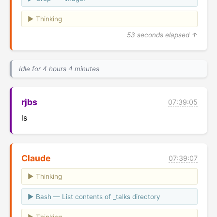
Thinking
53 seconds elapsed ↑
Idle for 4 hours 4 minutes
rjbs
07:39:05
ls
Claude
07:39:07
Thinking
Bash — List contents of _talks directory