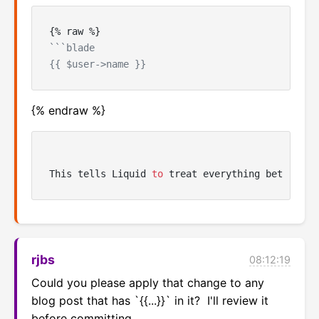
```blade

{% endraw %}
This tells Liquid 
to
 treat everything between t
rjbs
08:12:19
Could you please apply that change to any 
blog post that has `{{...}}` in it?  I'll review it 
before committing.