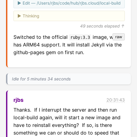
Edit — /Users/rjbs/code/hub/rjbs.cloud/local-build
Thinking
49 seconds elapsed ↑
Switched to the official
image, which
raw
ruby:3.3
has ARM64 support. It will install Jekyll via the
github-pages gem on first run.
Idle for 5 minutes 34 seconds
rjbs
20:31:43
Thanks.  If I interrupt the server and then run 
local-build again, will it start a new image and 
have to reinstall everything?  If so, is there 
something we can or should do to speed that 