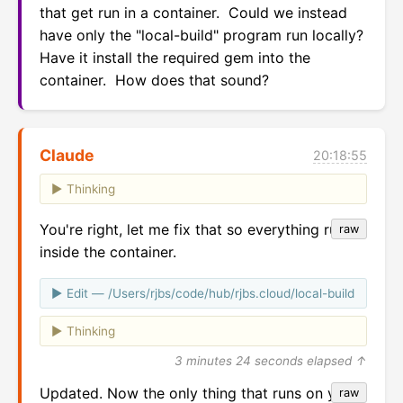
that get run in a container.  Could we instead 
have only the "local-build" program run locally?  
Have it install the required gem into the 
container.  How does that sound?
Claude
20:18:55
Thinking
You're right, let me fix that so everything runs
raw
inside the container.
Edit — /Users/rjbs/code/hub/rjbs.cloud/local-build
Thinking
3 minutes 24 seconds elapsed ↑
Updated. Now the only thing that runs on your
raw