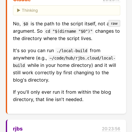
Thinking
No,
is the path to the script itself, not an
raw
$0
argument. So
changes to
cd "$(dirname "$0")"
the directory where the script lives.
It's so you can run
from
./local-build
anywhere (e.g.,
~/code/hub/rjbs.cloud/local-
while in your home directory) and it will
build
still work correctly by first changing to the
blog's directory.
If you'll only ever run it from within the blog
directory, that line isn't needed.
rjbs
20:23:56