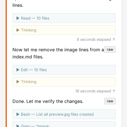
lines.
Read — 10 files
Thinking
6 seconds elapsed ↑
Now let me remove the image lines from all the
raw
index.md files.
Edit — 10 files
Thinking
16 seconds elapsed ↑
Done. Let me verify the changes.
raw
Bash — List all preview.jpg files created
Grep — ^image: