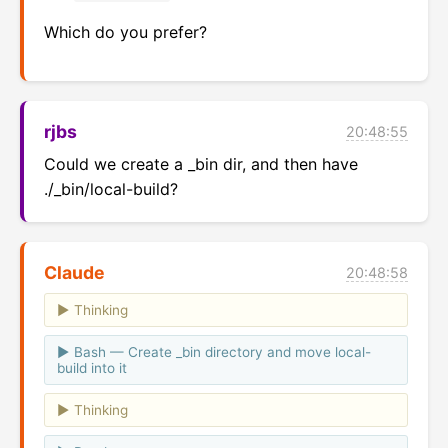
Which do you prefer?
rjbs
20:48:55
Could we create a _bin dir, and then have 
./_bin/local-build?
Claude
20:48:58
Thinking
Bash — Create _bin directory and move local-
build into it
Thinking