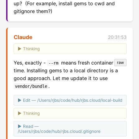
up?  (For example, install gems to cwd and 
gitignore them?)
Claude
20:31:53
Thinking
Yes, exactly -
means fresh container each
raw
--rm
time. Installing gems to a local directory is a
good approach. Let me update it to use
.
vendor/bundle
Edit — /Users/rjbs/code/hub/rjbs.cloud/local-build
Thinking
Read —
/Users/rjbs/code/hub/rjbs.cloud/.gitignore