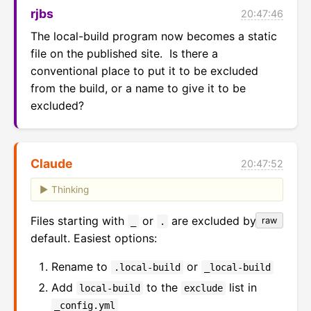
rjbs
20:47:46
The local-build program now becomes a static 
file on the published site.  Is there a 
conventional place to put it to be excluded 
from the build, or a name to give it to be 
excluded?
Claude
20:47:52
Thinking
Files starting with
or
are excluded by
raw
_
.
default. Easiest options:
Rename to
or
.local-build
_local-build
Add
to the
list in
local-build
exclude
_config.yml