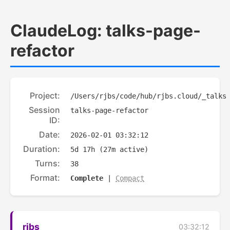
ClaudeLog: talks-page-
refactor
Project:
/Users/rjbs/code/hub/rjbs.cloud/_talks
Session
talks-page-refactor
ID:
Date:
2026-02-01 03:32:12
Duration:
5d 17h (27m active)
Turns:
38
Format:
Complete
|
Compact
rjbs
03:32:12