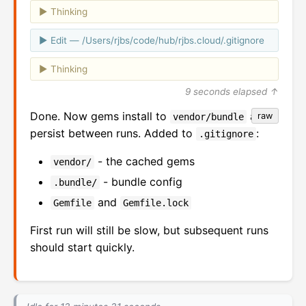
Thinking
Edit — /Users/rjbs/code/hub/rjbs.cloud/.gitignore
Thinking
9 seconds elapsed ↑
Done. Now gems install to
and
raw
vendor/bundle
persist between runs. Added to
:
.gitignore
- the cached gems
vendor/
- bundle config
.bundle/
and
Gemfile
Gemfile.lock
First run will still be slow, but subsequent runs
should start quickly.