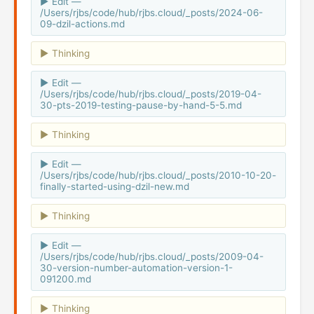
Edit —
/Users/rjbs/code/hub/rjbs.cloud/_posts/2024-06-
09-dzil-actions.md
Thinking
Edit —
/Users/rjbs/code/hub/rjbs.cloud/_posts/2019-04-
30-pts-2019-testing-pause-by-hand-5-5.md
Thinking
Edit —
/Users/rjbs/code/hub/rjbs.cloud/_posts/2010-10-20-
finally-started-using-dzil-new.md
Thinking
Edit —
/Users/rjbs/code/hub/rjbs.cloud/_posts/2009-04-
30-version-number-automation-version-1-
091200.md
Thinking