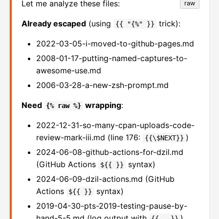
Let me analyze these files:
raw
Already escaped
(using
trick):
{{ "{%" }}
2022-03-05-i-moved-to-github-pages.md
2008-01-17-putting-named-captures-to-
awesome-use.md
2006-03-28-a-new-zsh-prompt.md
Need
wrapping
:
{% raw %}
2022-12-31-so-many-cpan-uploads-code-
review-mark-iii.md (line 176:
)
{{\$NEXT}}
2024-06-08-github-actions-for-dzil.md
(GitHub Actions
syntax)
${{ }}
2024-06-09-dzil-actions.md (GitHub
Actions
syntax)
${{ }}
2019-04-30-pts-2019-testing-pause-by-
hand-5-5.md (log output with
)
{{...}}