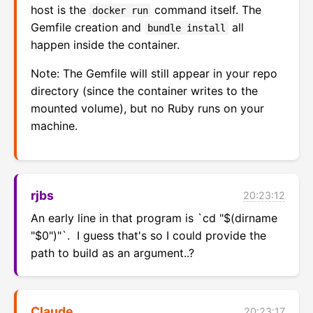
host is the
command itself. The
docker run
Gemfile creation and
all
bundle install
happen inside the container.
Note: The Gemfile will still appear in your repo
directory (since the container writes to the
mounted volume), but no Ruby runs on your
machine.
rjbs
20:23:12
An early line in that program is `cd "$(dirname 
"$0")"`.  I guess that's so I could provide the 
path to build as an argument..?
Claude
20:23:17