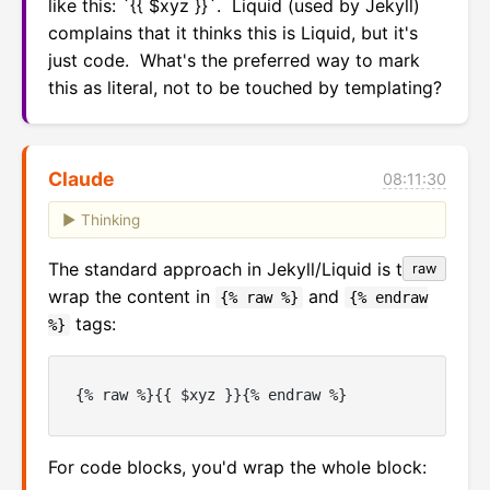
like this: `{{ $xyz }}`.  Liquid (used by Jekyll) 
complains that it thinks this is Liquid, but it's 
just code.  What's the preferred way to mark 
this as literal, not to be touched by templating?
Claude
08:11:30
Thinking
The standard approach in Jekyll/Liquid is to
raw
wrap the content in
and
{% raw %}
{% endraw
tags:
%}
For code blocks, you'd wrap the whole block: