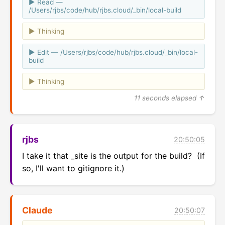
Read —
/Users/rjbs/code/hub/rjbs.cloud/_bin/local-build
Thinking
Edit — /Users/rjbs/code/hub/rjbs.cloud/_bin/local-
build
Thinking
11 seconds elapsed ↑
rjbs
20:50:05
I take it that _site is the output for the build?  (If 
so, I'll want to gitignore it.)
Claude
20:50:07