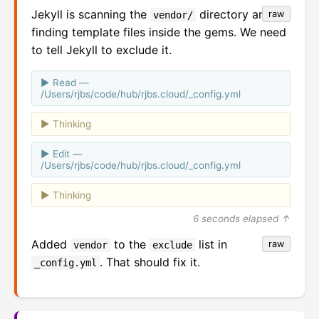
Jekyll is scanning the
directory and
raw
vendor/
finding template files inside the gems. We need
to tell Jekyll to exclude it.
Read —
/Users/rjbs/code/hub/rjbs.cloud/_config.yml
Thinking
Edit —
/Users/rjbs/code/hub/rjbs.cloud/_config.yml
Thinking
6 seconds elapsed ↑
Added
to the
list in
raw
vendor
exclude
. That should fix it.
_config.yml