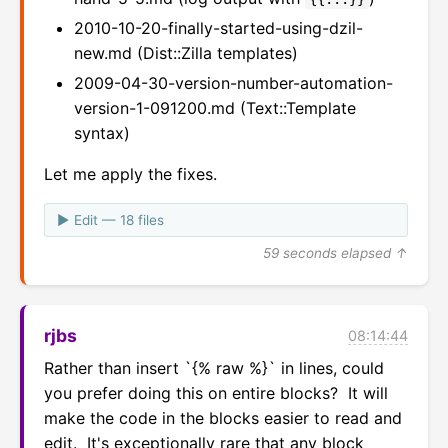
2010-10-20-finally-started-using-dzil-
new.md (Dist::Zilla templates)
2009-04-30-version-number-automation-
version-1-091200.md (Text::Template
syntax)
Let me apply the fixes.
Edit — 18 files
59 seconds elapsed ↑
rjbs
08:14:44
Rather than insert `{% raw %}` in lines, could 
you prefer doing this on entire blocks?  It will 
make the code in the blocks easier to read and 
edit.  It's exceptionally rare that any block 