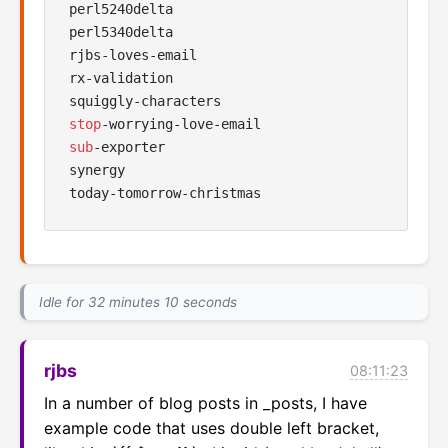
perl5240delta

perl5340delta

rjbs-loves-email

rx-validation

stop
sub
-exporter

synergy

Idle for 32 minutes 10 seconds
rjbs
08:11:23
In a number of blog posts in _posts, I have 
example code that uses double left bracket, 