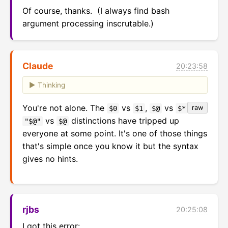
Of course, thanks.  (I always find bash 
argument processing inscrutable.)
Claude
20:23:58
Thinking
You're not alone. The
vs
,
vs
,
raw
$0
$1
$@
$*
vs
distinctions have tripped up
"$@"
$@
everyone at some point. It's one of those things
that's simple once you know it but the syntax
gives no hints.
rjbs
20:25:08
I got this error:
