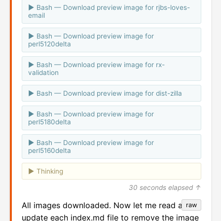
Bash — Download preview image for rjbs-loves-
email
Bash — Download preview image for
perl5120delta
Bash — Download preview image for rx-
validation
Bash — Download preview image for dist-zilla
Bash — Download preview image for
perl5180delta
Bash — Download preview image for
perl5160delta
Thinking
30 seconds elapsed ↑
All images downloaded. Now let me read and
raw
update each index.md file to remove the image