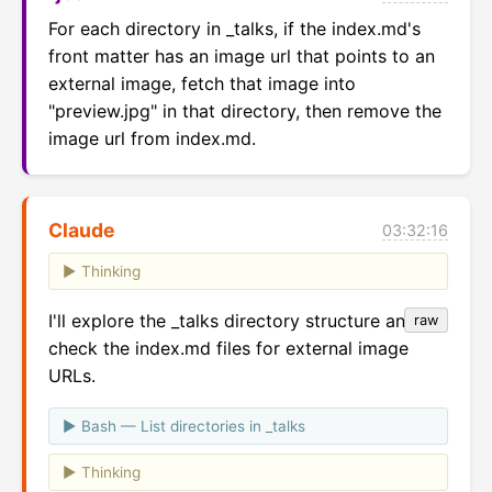
For each directory in _talks, if the index.md's 
front matter has an image url that points to an 
external image, fetch that image into 
"preview.jpg" in that directory, then remove the 
image url from index.md.
Claude
03:32:16
Thinking
I'll explore the _talks directory structure and
raw
check the index.md files for external image
URLs.
Bash — List directories in _talks
Thinking