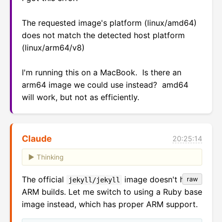
The requested image's platform (linux/amd64) 
does not match the detected host platform 
(linux/arm64/v8)

I'm running this on a MacBook.  Is there an 
arm64 image we could use instead?  amd64 
will work, but not as efficiently.
Claude
20:25:14
Thinking
The official
image doesn't have
raw
jekyll/jekyll
ARM builds. Let me switch to using a Ruby base
image instead, which has proper ARM support.