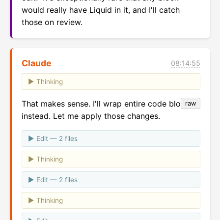
would really have Liquid in it, and I'll catch 
those on review.
Claude
08:14:55
Thinking
That makes sense. I'll wrap entire code blocks
raw
instead. Let me apply those changes.
Edit — 2 files
Thinking
Edit — 2 files
Thinking